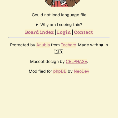
Could not load language file
Why am I seeing this?
Board index
Login
Contact
Protected by
Anubis
from
Techaro
. Made with ❤️ in
🇨🇦.
Mascot design by
CELPHASE
.
Modified for
phpBB
by
NeoDev