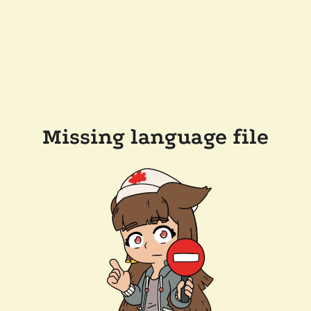
Missing language file